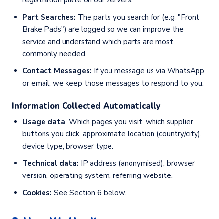
registration plate on our servers.
Part Searches:
The parts you search for (e.g. "Front
Brake Pads") are logged so we can improve the
service and understand which parts are most
commonly needed.
Contact Messages:
If you message us via WhatsApp
or email, we keep those messages to respond to you.
Information Collected Automatically
Usage data:
Which pages you visit, which supplier
buttons you click, approximate location (country/city),
device type, browser type.
Technical data:
IP address (anonymised), browser
version, operating system, referring website.
Cookies:
See Section 6 below.