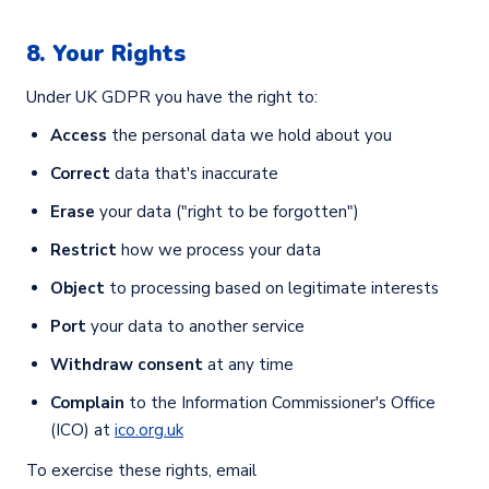
8. Your Rights
Under UK GDPR you have the right to:
Access
the personal data we hold about you
Correct
data that's inaccurate
Erase
your data ("right to be forgotten")
Restrict
how we process your data
Object
to processing based on legitimate interests
Port
your data to another service
Withdraw consent
at any time
Complain
to the Information Commissioner's Office
(ICO) at
ico.org.uk
To exercise these rights, email