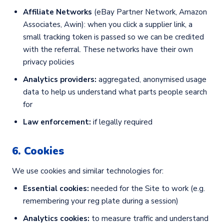
Affiliate Networks
(eBay Partner Network, Amazon
Associates, Awin): when you click a supplier link, a
small tracking token is passed so we can be credited
with the referral. These networks have their own
privacy policies
Analytics providers:
aggregated, anonymised usage
data to help us understand what parts people search
for
Law enforcement:
if legally required
6. Cookies
We use cookies and similar technologies for:
Essential cookies:
needed for the Site to work (e.g.
remembering your reg plate during a session)
Analytics cookies:
to measure traffic and understand