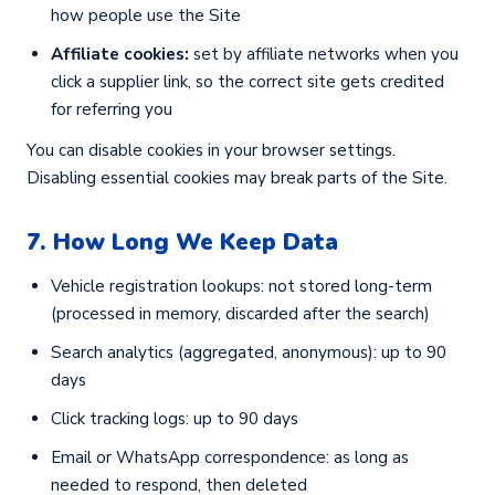
how people use the Site
Affiliate cookies:
set by affiliate networks when you
click a supplier link, so the correct site gets credited
for referring you
You can disable cookies in your browser settings.
Disabling essential cookies may break parts of the Site.
7. How Long We Keep Data
Vehicle registration lookups: not stored long-term
(processed in memory, discarded after the search)
Search analytics (aggregated, anonymous): up to 90
days
Click tracking logs: up to 90 days
Email or WhatsApp correspondence: as long as
needed to respond, then deleted