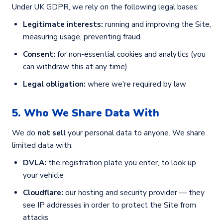
Under UK GDPR, we rely on the following legal bases:
Legitimate interests:
running and improving the Site,
measuring usage, preventing fraud
Consent:
for non-essential cookies and analytics (you
can withdraw this at any time)
Legal obligation:
where we're required by law
5. Who We Share Data With
We do
not sell
your personal data to anyone. We share
limited data with:
DVLA:
the registration plate you enter, to look up
your vehicle
Cloudflare:
our hosting and security provider — they
see IP addresses in order to protect the Site from
attacks