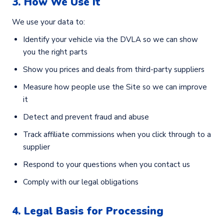
3. How We Use It
We use your data to:
Identify your vehicle via the DVLA so we can show
you the right parts
Show you prices and deals from third-party suppliers
Measure how people use the Site so we can improve
it
Detect and prevent fraud and abuse
Track affiliate commissions when you click through to a
supplier
Respond to your questions when you contact us
Comply with our legal obligations
4. Legal Basis for Processing