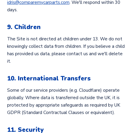
idris@comparemycarparts.com
. We'll respond within 30
days.
9. Children
The Site is not directed at children under 13. We do not
knowingly collect data from children. If you believe a child
has provided us data, please contact us and we'll delete
it.
10. International Transfers
Some of our service providers (e.g. Cloudflare) operate
globally. Where data is transferred outside the UK, it is
protected by appropriate safeguards as required by UK
GDPR (Standard Contractual Clauses or equivalent).
11. Security