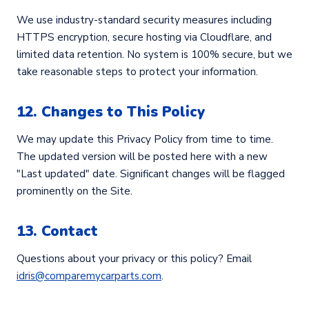
We use industry-standard security measures including
HTTPS encryption, secure hosting via Cloudflare, and
limited data retention. No system is 100% secure, but we
take reasonable steps to protect your information.
12. Changes to This Policy
We may update this Privacy Policy from time to time.
The updated version will be posted here with a new
"Last updated" date. Significant changes will be flagged
prominently on the Site.
13. Contact
Questions about your privacy or this policy? Email
idris@comparemycarparts.com
.