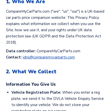
1. Who We Are
CompareMyCarParts.com ("we", "us", "our") is a UK-based
car parts price comparison website. This Privacy Policy
explains what information we collect when you use the
Site, how we use it, and your rights under UK data
protection law (UK GDPR and the Data Protection Act
2018).
Data controller:
CompareMyCarParts.com
Contact:
idris@comparemycarparts.com
2. What We Collect
Information You Give Us
Vehicle Registration Plate:
When you enter a reg
plate, we send it to the DVLA Vehicle Enquiry Service
to identify your vehicle. We do not store your