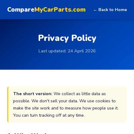
Compare
MyCarParts.com
← Back to Home
Privacy Policy
Last updated: 24 April 2026
The short version:
We collect as little data as
possible. We don't sell your data. We use cookies to
make the site work and to measure how people use it.
You can turn tracking off at any time.